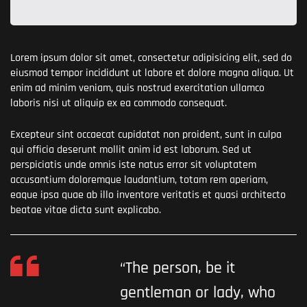
Lorem ipsum dolor sit amet, consectetur adipisicing elit, sed do
eiusmod tempor incididunt ut labore et dolore magna aliqua. Ut
enim ad minim veniam, quis nostrud exercitation ullamco
laboris nisi ut aliquip ex ea commodo consequat.
Excepteur sint occaecat cupidatat non proident, sunt in culpa
qui officia deserunt mollit anim id est laborum. Sed ut
perspiciatis unde omnis iste natus error sit voluptatem
accusantium doloremque laudantium, totam rem aperiam,
eaque ipsa quae ab illo inventore veritatis et quasi architecto
beatae vitae dicta sunt explicabo.
“The person, be it
gentleman or lady, who