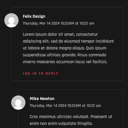
Felix Design
Thursday, Mar 14 2024 10:22AM at 10:22 am
Lorem ipsum dolor sit amet, consectetur
adipiscing elit, sed do eiusmod tempor incididunt
ut labore et dolore magna aliqua. Quis ipsum
suspendisse ultrices gravida. Risus commodo
viverra maecenas accumsan lacus vel facilisis.
LOG IN TO REPLY
Mike Newton
Thursday, Mar 14 2024 10:22AM at 10:22 am
Cras maximus ultricies volutpat. Praesent ut
enim non enim vulputate fringilla.