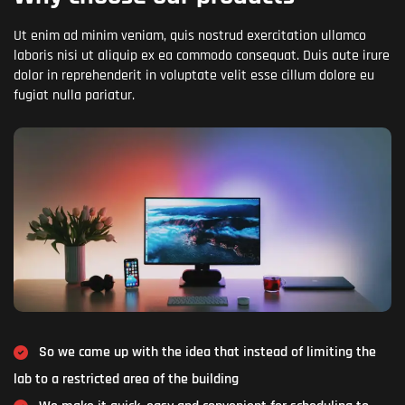
Ut enim ad minim veniam, quis nostrud exercitation ullamco
laboris nisi ut aliquip ex ea commodo consequat. Duis aute irure
dolor in reprehenderit in voluptate velit esse cillum dolore eu
fugiat nulla pariatur.
So we came up with the idea that instead of limiting the
lab to a restricted area of ​​the building