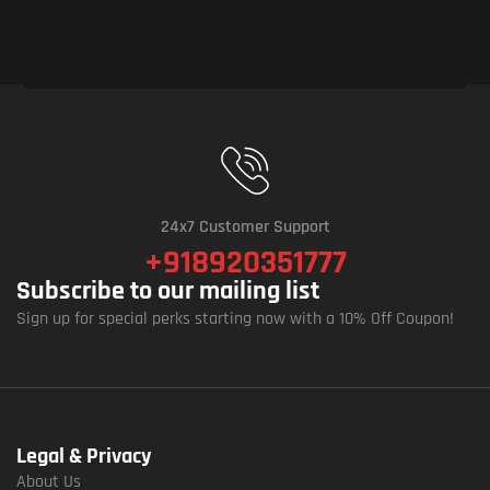
24x7 Customer Support
+918920351777
Subscribe to our mailing list
Sign up for special perks starting now with a 10% Off Coupon!
Legal & Privacy
About Us