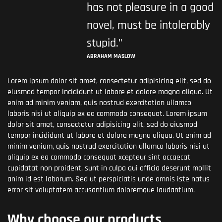
has not pleasure in a good
novel, must be intolerably
stupid.”
ABRAHAM MASLOW
Lorem ipsum dolor sit amet, consectetur adipisicing elit, sed do
eiusmod tempor incididunt ut labore et dolore magna aliqua. Ut
enim ad minim veniam, quis nostrud exercitation ullamco
laboris nisi ut aliquip ex ea commodo consequat. Lorem ipsum
dolor sit amet, consectetur adipisicing elit, sed do eiusmod
tempor incididunt ut labore et dolore magna aliqua. Ut enim ad
minim veniam, quis nostrud exercitation ullamco laboris nisi ut
aliquip ex ea commodo consequat xcepteur sint occaecat
cupidatat non proident, sunt in culpa qui officia deserunt mollit
anim id est laborum. Sed ut perspiciatis unde omnis iste natus
error sit voluptatem accusantium doloremque laudantium.
Why choose our products