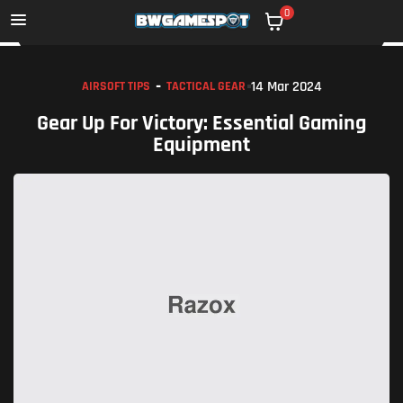
0
14 Mar 2024
AIRSOFT TIPS
TACTICAL GEAR
Gear Up For Victory: Essential Gaming
Equipment