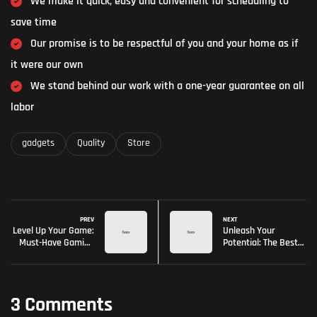
We make it quick, easy and convenient for scheduling to
save time
Our promise is to be respectful of you and your home as if
it were our own
We stand behind our work with a one-year guarantee on all
labor
gadgets
Quality
Store
PREV
NEXT
Level Up Your Game:
Unleash Your
Must-Have Gaming
Potential: The Best
Gear
Gaming Gear of the
Year
3 Comments