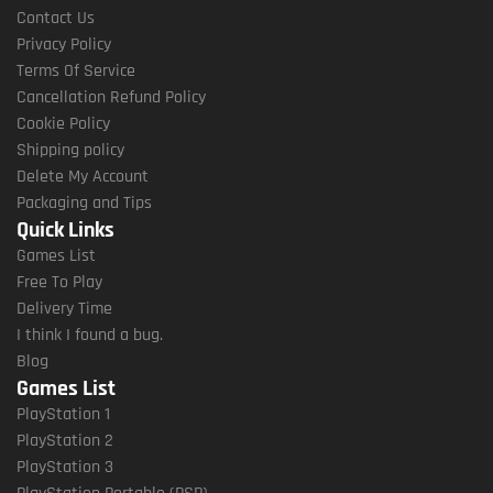
Contact Us
Privacy Policy
Terms Of Service
Cancellation Refund Policy
Cookie Policy
Shipping policy
Delete My Account
Packaging and Tips
Quick Links
Games List
Free To Play
Delivery Time
I think I found a bug.
Blog
Games List
PlayStation 1
PlayStation 2
PlayStation 3