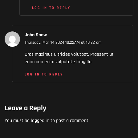
LOG IN TO REPLY
John Snow
Thursday, Mar 14 2024 10:22AM at 10:22 am
Cras maximus ultricies volutpat. Praesent ut
enim non enim vulputate fringilla.
LOG IN TO REPLY
Leave a Reply
You must be
logged in
to post a comment.