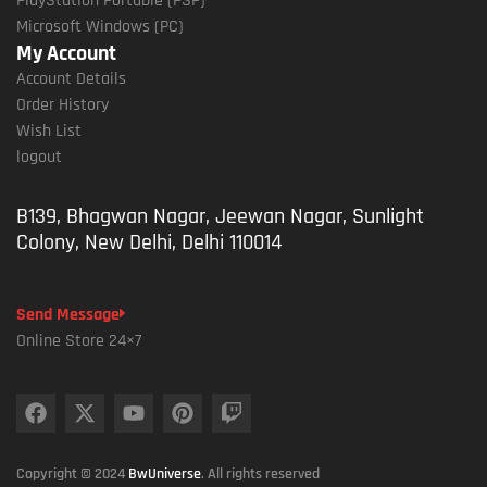
PlayStation Portable (PSP)
Microsoft Windows (PC)
My Account
Account Details
Order History
Wish List
logout
B139, Bhagwan Nagar, Jeewan Nagar, Sunlight
Colony, New Delhi, Delhi 110014
Send Message
Online Store 24×7
Copyright © 2024
BwUniverse
. All rights reserved