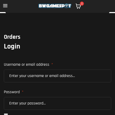
0
Orders
Login
Username or email address
*
Password
*