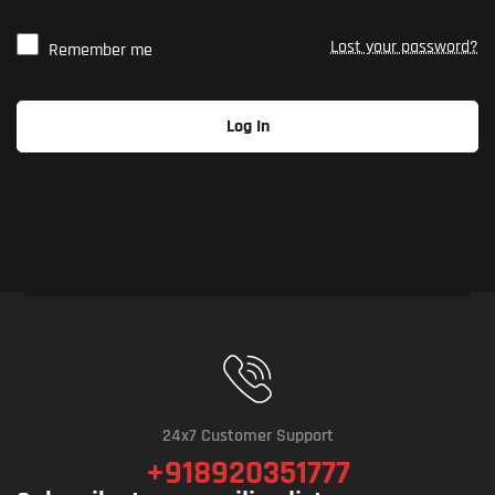
Lost your password?
Remember me
Log In
24x7 Customer Support
+918920351777