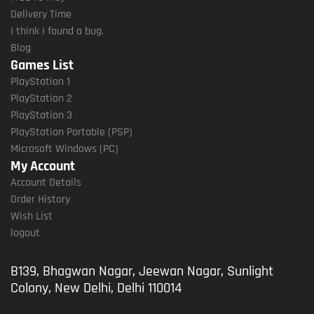
Delivery Time
I think I found a bug.
Blog
Games List
PlayStation 1
PlayStation 2
PlayStation 3
PlayStation Portable (PSP)
Microsoft Windows (PC)
My Account
Account Details
Order History
Wish List
logout
B139, Bhagwan Nagar, Jeewan Nagar, Sunlight
Colony, New Delhi, Delhi 110014