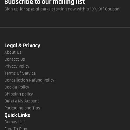
Subscribe to our mailing list
Sign up for special perks starting now with a 10% Off Coupon!
Legal & Privacy
About Us
Contact Us
Privacy Policy
Terms Of Service
Cancellation Refund Policy
Cookie Policy
Shipping policy
Delete My Account
Packaging and Tips
Quick Links
Games List
Free To Play