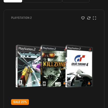
PLAYSTATION 2
SALE 25%