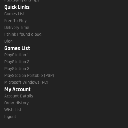
Packaging and Tips
Quick Links
Games List
Free To Play
Delivery Time
I think I found a bug.
Blog
Games List
PlayStation 1
PlayStation 2
PlayStation 3
PlayStation Portable (PSP)
Microsoft Windows (PC)
My Account
Account Details
Order History
Wish List
logout