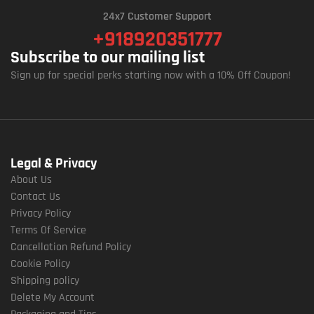
24x7 Customer Support
+918920351777
Subscribe to our mailing list
Sign up for special perks starting now with a 10% Off Coupon!
Legal & Privacy
About Us
Contact Us
Privacy Policy
Terms Of Service
Cancellation Refund Policy
Cookie Policy
Shipping policy
Delete My Account