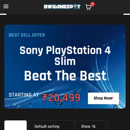
0
BEST SELL OFFER
Sony PlayStation 4
Slim
Beat The Best
₹20,499
STARTING AT
Shop Now
Filter
Show