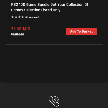
PS2 100 Game Bundle Get Your Collection Of
Games Selection Listed Only
( reviews)
₹
7,500.00
Add To Basket
₹
9,999.00