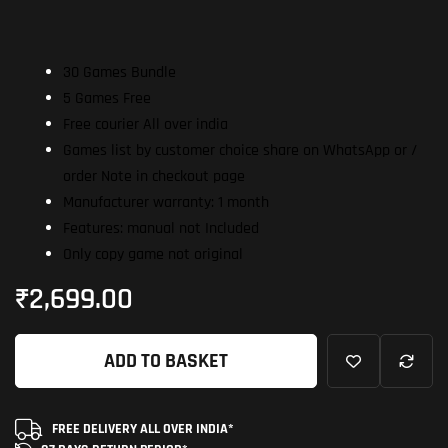
30 Games Bundle
5 Games Free
Free courier All over india
Games list by customer choice share on WhatsApp or /
order Note in checkout page
Manufacturer warranty: 1 month
Features: manual not Included
Only copy game not original
₹
2,699.00
ADD TO BASKET
FREE DELIVERY ALL OVER INDIA*