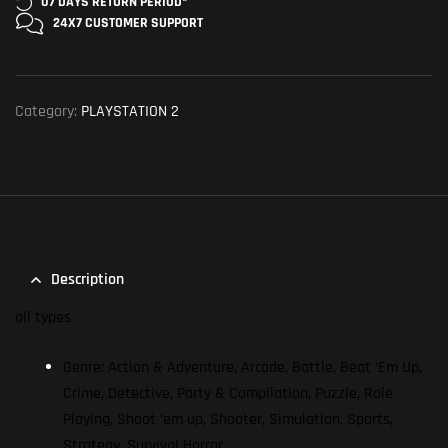
07 DAYS RETURN
PERIOD*
24X7 CUSTOMER
SUPPORT
Category:
PLAYSTATION 2
Description
all types
Genre: Action & Adventure, Arcade, Battle, Beat ‘Em Up,
Crime, Detective, Party & Compilation, Puzzle, Role
Playing, Shoot ’em up, Shooter, Simulation, Sports,
Strategy, Survival Horror