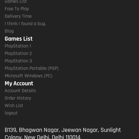
Games List
Free To Play
Delivery Time
I think I found a bug.
Blog
Games List
PlayStation 1
PlayStation 2
PlayStation 3
PlayStation Portable (PSP)
Microsoft Windows (PC)
My Account
Account Details
Order History
Wish List
logout
B139, Bhagwan Nagar, Jeewan Nagar, Sunlight
Colony, New Delhi, Delhi 110014