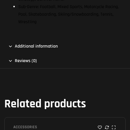
Sub-Genre: Football, Mixed Sports, Motorcycle Racing,
Pool, Skateboarding, Skiing/Snowboarding, Tennis,
Wrestling
Additional information
Reviews (0)
Related products
ACCESSORIES