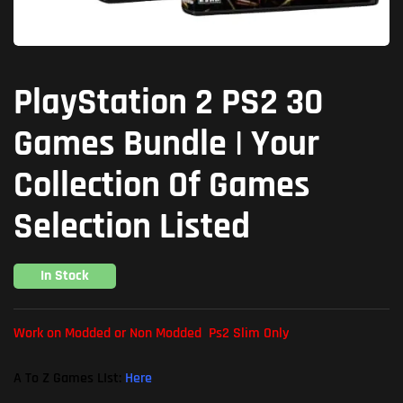
PlayStation 2 PS2 30
Games Bundle | Your
Collection Of Games
Selection Listed
In Stock
Work on Modded or Non Modded Ps2 Slim Only
A To Z Games LIst:
Here