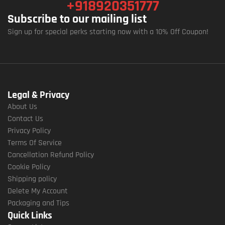
+918920351777
Subscribe to our mailing list
Sign up for special perks starting now with a 10% Off Coupon!
Legal & Privacy
About Us
Contact Us
Privacy Policy
Terms Of Service
Cancellation Refund Policy
Cookie Policy
Shipping policy
Delete My Account
Packaging and Tips
Quick Links