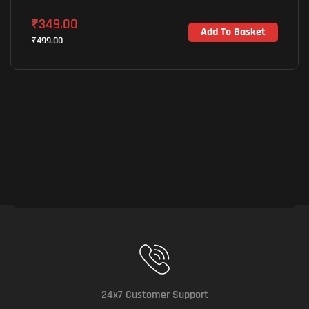
₹
349.00
Add To Basket
₹
499.00
24x7 Customer Support