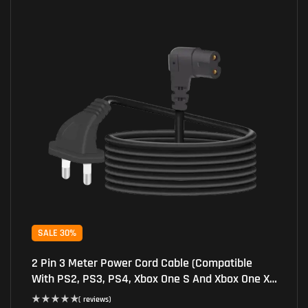
SALE 30%
2 Pin 3 Meter Power Cord Cable (Compatible
With PS2, PS3, PS4, Xbox One S And Xbox One X
Consoles, Black)
( reviews)