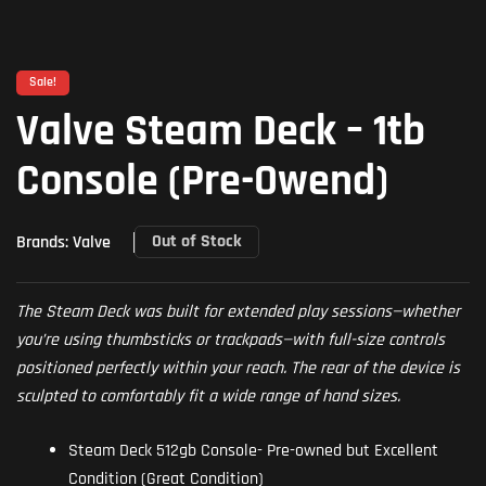
Sale!
Valve Steam Deck – 1tb
Console (Pre-Owend)
Out of Stock
Brands:
Valve
The Steam Deck was built for extended play sessions—whether
you’re using thumbsticks or trackpads—with full-size controls
positioned perfectly within your reach. The rear of the device is
sculpted to comfortably fit a wide range of hand sizes.
Steam Deck
512gb Console- Pre-owned but Excellent
Condition (Great Condition)