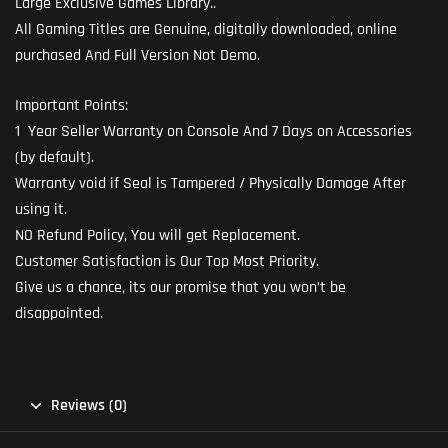
Large Exclusive Games Library..
All Gaming Titles are Genuine, digitally downloaded, online
purchased And Full Version Not Demo.
Important Points:
1 Year Seller Warranty on Console And 7 Days on Accessories
(by default).
Warranty void if Seal is Tampered / Physically Damage After
using it.
NO Refund Policy, You will get Replacement.
Customer Satisfaction is Our Top Most Priority.
Give us a chance, its our promise that you won’t be
disappointed.
Reviews (0)