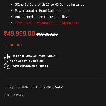
512gb Sd Card With 25 to 40 Games Installed
Power adapter, Hdmi Cable included
Box depends upon the availability*
1 Year Seller Warranty From Bwgamespot
₹
49,999.00
₹
68,999.00
Out of stock
FREE DELIVERY ALL OVER INDIA*
07 DAYS RETURN
PERIOD*
24X7 CUSTOMER
SUPPORT
Categories:
HANDHELD CONSOLE
,
VALVE
Brands:
VALVE