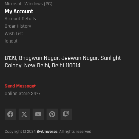
Microsoft Windows (PC)
My Account
Account Details
Order History
Wish List
logout
B139, Bhagwan Nagar, Jeewan Nagar, Sunlight
Colony, New Delhi, Delhi 110014
Send Message
Online Store 24×7
Copyright © 2024
BwUniverse
. All rights reserved