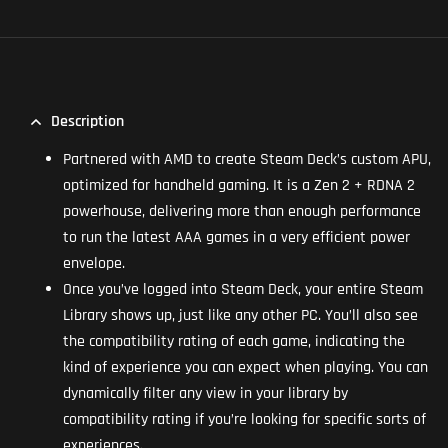
Description
Partnered with AMD to create Steam Deck’s custom APU,
optimized for handheld gaming. It is a Zen 2 + RDNA 2
powerhouse, delivering more than enough performance
to run the latest AAA games in a very efficient power
envelope.
Once you’ve logged into Steam Deck, your entire Steam
Library shows up, just like any other PC. You’ll also see
the compatibility rating of each game, indicating the
kind of experience you can expect when playing. You can
dynamically filter any view in your library by
compatibility rating if you’re looking for specific sorts of
experiences.