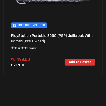
FREE GIFT INCLUDED
PlayStation Portable 3000 (PSP) Jailbreak With
Games (Pre-Owned)
( reviews)
₹
6,499.00
Add To Basket
₹
6,999.00