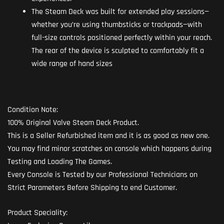
The Steam Deck was built for extended play sessions—
whether you’re using thumbsticks or trackpads—with
full-size controls positioned perfectly within your reach.
The rear of the device is sculpted to comfortably fit a
wide range of hand sizes
Condition Note:
100% Original Valve Steam Deck Product.
This is a Seller Refurbished item and it is as good as new one.
You may find minor scratches on console which happens during
Testing and Loading The Games.
Every Console is Tested by our Professional Technicians on
Strict Parameters Before Shipping to end Customer.
Product Speciality: