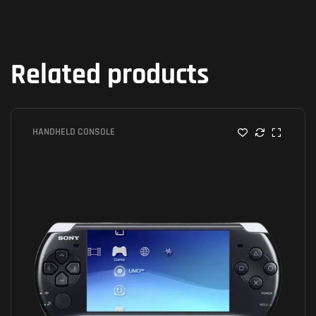
Related products
HANDHELD CONSOLE