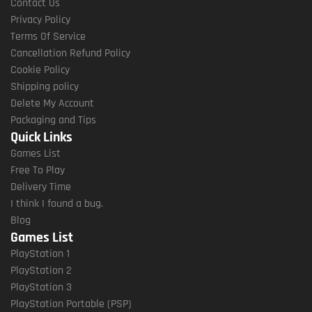
Contact Us
Privacy Policy
Terms Of Service
Cancellation Refund Policy
Cookie Policy
Shipping policy
Delete My Account
Packaging and Tips
Quick Links
Games List
Free To Play
Delivery Time
I think I found a bug.
Blog
Games List
PlayStation 1
PlayStation 2
PlayStation 3
PlayStation Portable (PSP)