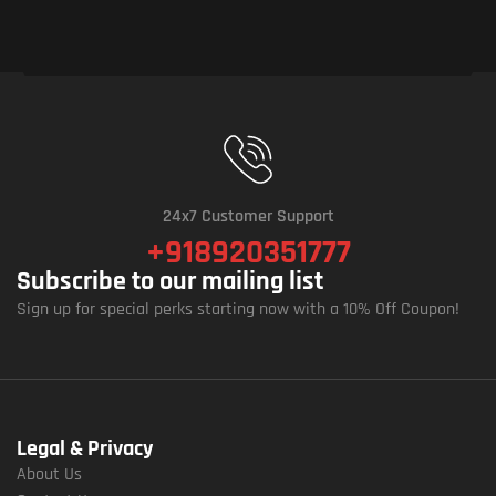
24x7 Customer Support
+918920351777
Subscribe to our mailing list
Sign up for special perks starting now with a 10% Off Coupon!
Legal & Privacy
About Us