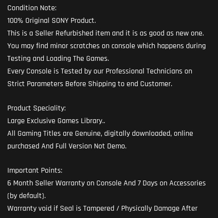
Condition Note:
100% Original SONY Product.
This is a Seller Refurbished item and it is as good as new one.
You may find minor scratches on console which happens during
Testing and Loading The Games.
Every Console is Tested by our Professional Technicians on
Strict Parameters Before Shipping to end Customer.
Product Speciality:
Large Exclusive Games Library..
All Gaming Titles are Genuine, digitally downloaded, online
purchased And Full Version Not Demo.
Important Points:
6 Month Seller Warranty on Console And 7 Days on Accessories
(by default).
Warranty void if Seal is Tampered / Physically Damage After