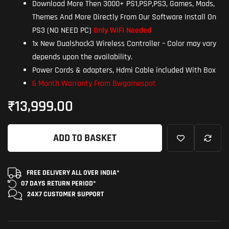
Download More Then 3000+ PS1,PSP,PS3, Games, Mods,
Themes And More Directly From Our Software Install On
PS3 (NO NEED PC)
Only WIFI Needed
1x New Dualshock3 Wireless Controller – Color may vary
depends upon the availability.
Power Cords & adapters, Hdmi Cable included With Box
6 Month Warranty From Bwgamespot
₹
13,999.00
ADD TO BASKET
FREE DELIVERY ALL OVER INDIA*
07 DAYS RETURN
PERIOD*
24X7 CUSTOMER
SUPPORT