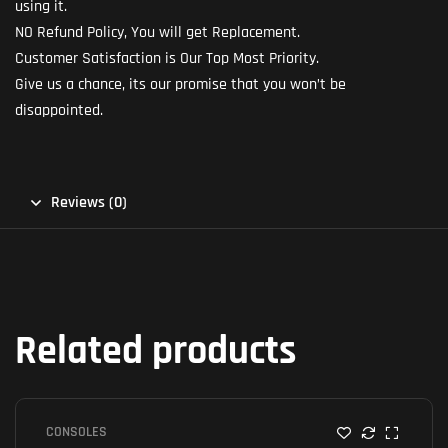
using it.
NO Refund Policy, You will get Replacement.
Customer Satisfaction is Our Top Most Priority.
Give us a chance, its our promise that you won’t be
disappointed.
Reviews (0)
Related products
CONSOLES