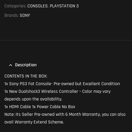
Categories:
CONSOLES
,
PLAYSTATION 3
Brands:
SONY
Description
CONTENTS IN THE BOX:
1x Sony PS3 Fat Console- Pre-owned but Excellent Condition
1x New Dualshock3 Wireless Controller – Color may vary
depends upon the availability.
1x HDMI Cable 1x Power Cable No Box
Note: Its Seller Pre-owned with 6 Month Warranty, you can also
avail Warranty Extend Scheme.