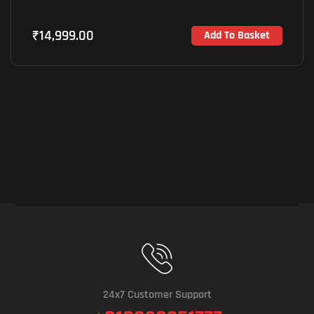
₹
14,999.00
Add To Basket
24x7 Customer Support