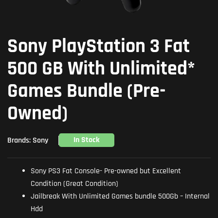
Sony PlayStation 3 Fat
500 GB With Unlimited*
Games Bundle (Pre-
Owned)
In Stock
Brands:
Sony
Sony PS3 Fat Console- Pre-owned but Excellent
Condition (Great Condition)
Jailbreak With Unlimited Games bundle 500Gb – Internal
Hdd