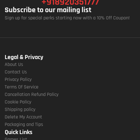
+918920351777
Subscribe to our mailing list
Sign up for special perks starting now with a 10% Off Coupon!
Legal & Privacy
About Us
Contact Us
Privacy Policy
Terms Of Service
Cancellation Refund Policy
Cookie Policy
Shipping policy
Delete My Account
Packaging and Tips
Quick Links
Games List