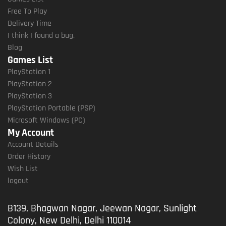
Free To Play
Delivery Time
I think I found a bug.
Blog
Games List
PlayStation 1
PlayStation 2
PlayStation 3
PlayStation Portable (PSP)
Microsoft Windows (PC)
My Account
Account Details
Order History
Wish List
logout
B139, Bhagwan Nagar, Jeewan Nagar, Sunlight
Colony, New Delhi, Delhi 110014