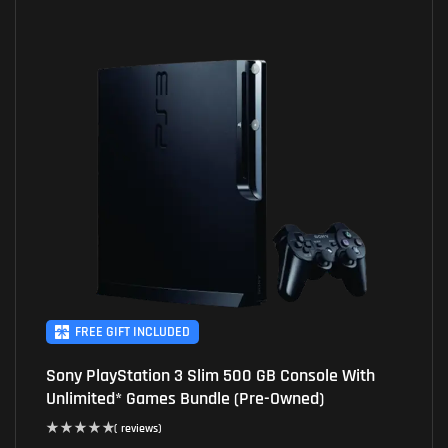
FREE GIFT INCLUDED
Sony PlayStation 3 Slim 500 GB Console With
Unlimited* Games Bundle (Pre-Owned)
( reviews)