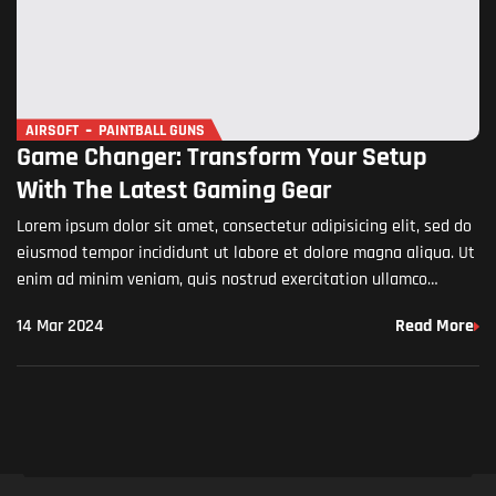
AIRSOFT
PAINTBALL GUNS
Game Changer: Transform Your Setup
With The Latest Gaming Gear
Lorem ipsum dolor sit amet, consectetur adipisicing elit, sed do
eiusmod tempor incididunt ut labore et dolore magna aliqua. Ut
enim ad minim veniam, quis nostrud exercitation ullamco
laboris nisi ut aliquip ex ea commodo…
14 Mar 2024
Read More