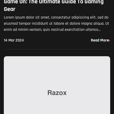
Game On: The Ultimate Guide To Gaming
Gear
Lorem ipsum dolor sit amet, consectetur adipisicing elit, sed do
eiusmod tempor incididunt ut labore et dolore magna aliqua. Ut
enim ad minim veniam, quis nostrud exercitation ullamco
laboris nisi ut aliquip ex ea commodo…
14 Mar 2024
Read More