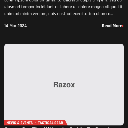
Lorem ipsum dolor sit amet, consectetur adipisicing elit, sed do
eiusmod tempor incididunt ut labore et dolore magna aliqua. Ut
enim ad minim veniam, quis nostrud exercitation ullamco
laboris nisi ut aliquip ex ea commodo…
14 Mar 2024
Read More
NEWS & EVENTS
TACTICAL GEAR