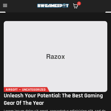
0
AIRSOFT
UNCATEGORIZED
Unleash Your Potential: The Best Gaming
Gear Of The Year