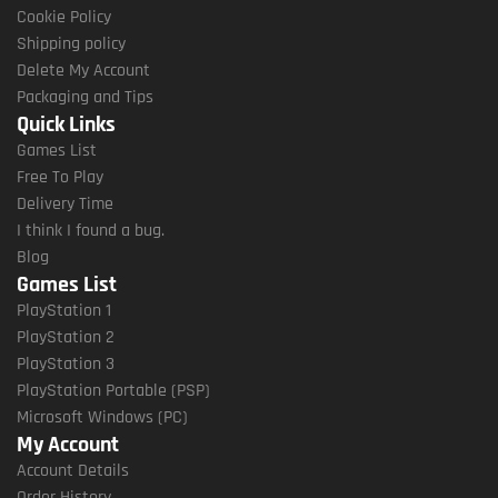
Cookie Policy
Shipping policy
Delete My Account
Packaging and Tips
Quick Links
Games List
Free To Play
Delivery Time
I think I found a bug.
Blog
Games List
PlayStation 1
PlayStation 2
PlayStation 3
PlayStation Portable (PSP)
Microsoft Windows (PC)
My Account
Account Details
Order History