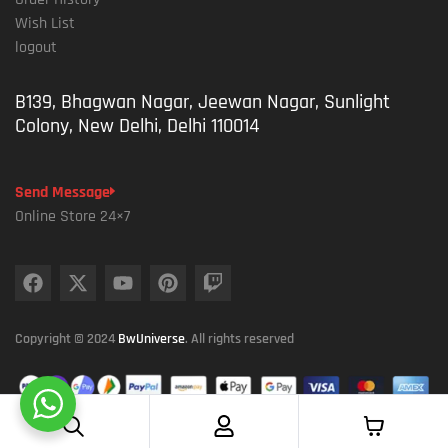
Wish List
logout
B139, Bhagwan Nagar, Jeewan Nagar, Sunlight
Colony, New Delhi, Delhi 110014
Send Message
Online Store 24×7
Copyright © 2024
BwUniverse
. All rights reserved