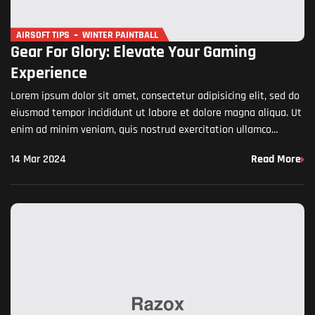
AIRSOFT TIPS
WINTER PAINTBALL
Gear For Glory: Elevate Your Gaming
Experience
Lorem ipsum dolor sit amet, consectetur adipisicing elit, sed do
eiusmod tempor incididunt ut labore et dolore magna aliqua. Ut
enim ad minim veniam, quis nostrud exercitation ullamco
laboris nisi ut aliquip ex ea commodo…
14 Mar 2024
Read More