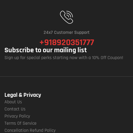
24x7 Customer Support
+918920351777
Subscribe to our mailing list
Sign up for special perks starting now with a 10% Off Coupon!
Legal & Privacy
About Us
Contact Us
Privacy Policy
Terms Of Service
Cancellation Refund Policy